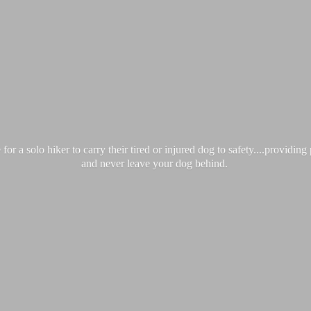
 a solo hiker to carry their tired or injured dog to safety....providin
and never leave your
dog behind.