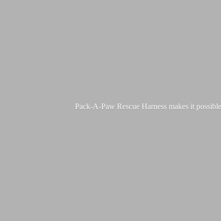
Pack-A-Paw Rescue Harness makes it possible for