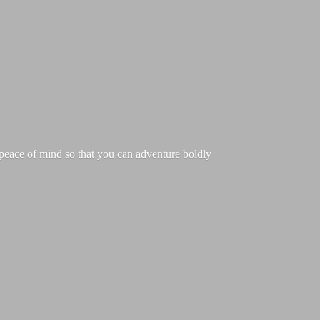
g peace of mind so that you can adventure boldly