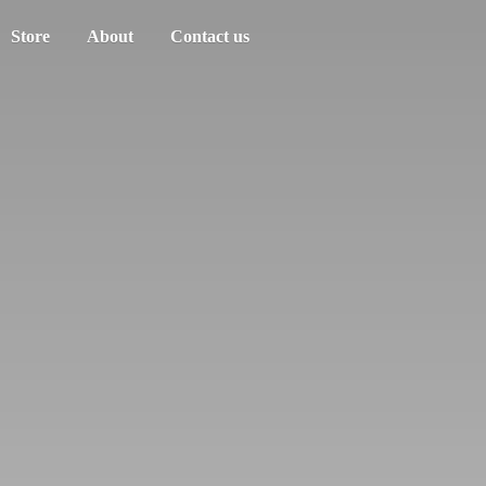
Store
About
Contact us