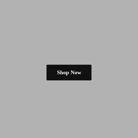
Shop Now