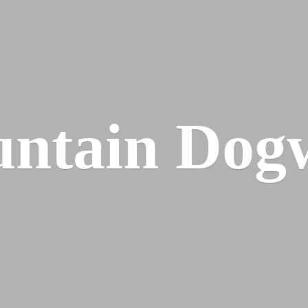
ntain Dog