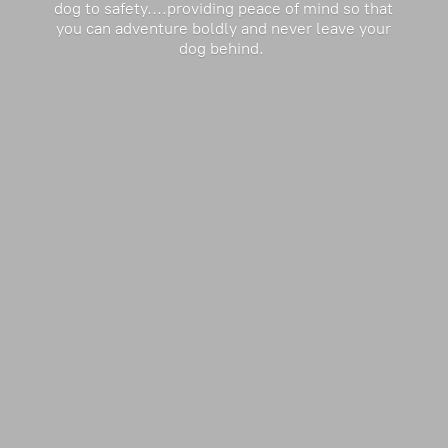
dog to safety....providing peace of mind so that
you can adventure boldly and never leave your
dog behind.