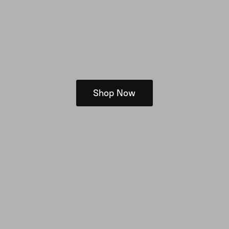
Shop Now