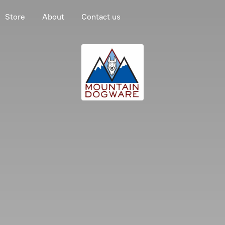
Store
About
Contact us