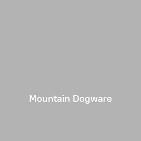
Mountain Dogware