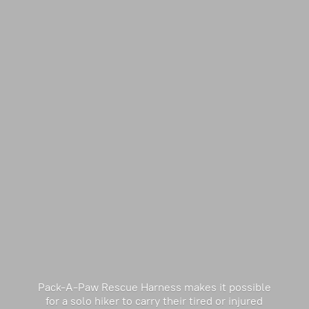
Pack-A-Paw Rescue Harness makes it possible
for a solo hiker to carry their tired or injured